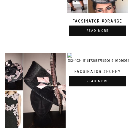
FACSINATOR #ORANGE
READ MORE
FACSINATOR #POPPY
READ MORE