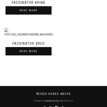
FACSINATOR #PINK
READ MORE
FACSINATOR #RED
READ MORE
©2020 HEADS ABOVE
ShopIsle
powered by
WordPress