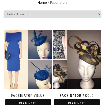
Home
/ Fascinators
FACSINATOR #BLUE
FACSINATOR #GOLD
READ MORE
READ MORE