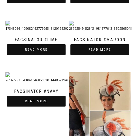
FACSINATOR #LIME
FACSINATOR #MAROON
READ MORE
READ MORE
FACSINATOR #NAVY
READ MORE